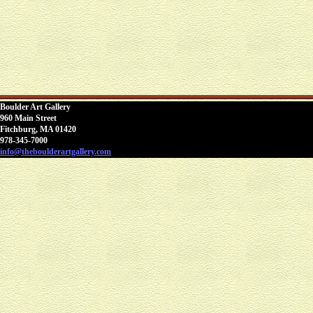
Boulder Art Gallery
960 Main Street
Fitchburg, MA 01420
978-345-7000
info@theboulderartgallery.com