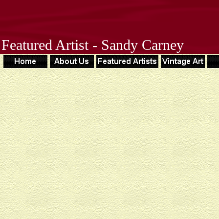
Featured Artist - Sandy Carney